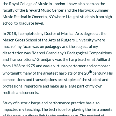
the Royal College of Music in London. I have also been on the
faculty of the Brevard Music Center and the Hartwick Summer
Music Festival in Oneonta, NY where I taught students from high
school to graduate level.
In 2018, I completed my Doctor of Musical Arts degree at the
Mason Gross School of the Arts at Rutgers University where
much of my focus was on pedagogy and the subject of my
dissertation was “Marcel Grandjany’s Pedagogical Compositions
and Transcriptions.” Grandjany was the harp teacher at Juilliard
from 1938 to 1975 and was a virtuoso performer and composer
th
who taught many of the greatest harpists of the 20
century. His
compositions and transcriptions are staples of the student and
professional repertoire and make up a large part of my own
recitals and concerts.
Study of historic harps and performance practice has also
impacted my teaching. The technique for playing the instruments
of the past is a direct link to the modern harp. The method of