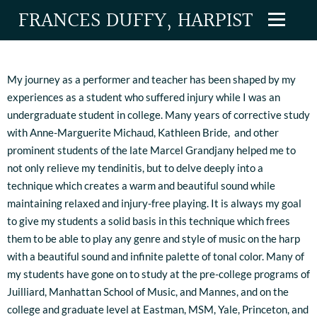
FRANCES DUFFY, HARPIST
My journey as a performer and teacher has been shaped by my
experiences as a student who suffered injury while I was an
undergraduate student in college. Many years of corrective study
with Anne-Marguerite Michaud, Kathleen Bride, and other
prominent students of the late Marcel Grandjany helped me to
not only relieve my tendinitis, but to delve deeply into a
technique which creates a warm and beautiful sound while
maintaining relaxed and injury-free playing. It is always my goal
to give my students a solid basis in this technique which frees
them to be able to play any genre and style of music on the harp
with a beautiful sound and infinite palette of tonal color. Many of
my students have gone on to study at the pre-college programs of
Juilliard, Manhattan School of Music, and Mannes, and on the
college and graduate level at Eastman, MSM, Yale, Princeton, and