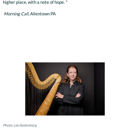
higher place, with a note of hope. "
Morning Call
, Allentown PA
Photo: Lee Seidenberg