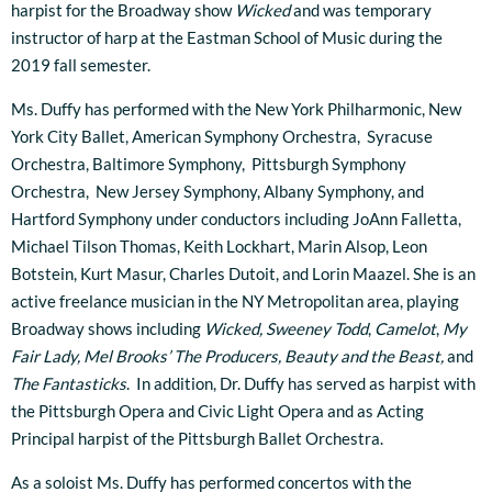
harpist for the Broadway show
Wicked
and was temporary
instructor of harp at the Eastman School of Music during the
2019 fall semester.
Ms. Duffy has performed with the New York Philharmonic, New
York City Ballet, American Symphony Orchestra, Syracuse
Orchestra, Baltimore Symphony, Pittsburgh Symphony
Orchestra, New Jersey Symphony, Albany Symphony, and
Hartford Symphony under conductors including JoAnn Falletta,
Michael Tilson Thomas, Keith Lockhart, Marin Alsop, Leon
Botstein, Kurt Masur, Charles Dutoit, and Lorin Maazel. She is an
active freelance musician in the NY Metropolitan area, playing
Broadway shows including
Wicked,
Sweeney Todd
,
Camelot
,
My
Fair Lady, Mel Brooks’ The Producers, Beauty and the Beast,
and
The Fantasticks
. In addition, Dr. Duffy has served as harpist with
the Pittsburgh Opera and Civic Light Opera and as Acting
Principal harpist of the Pittsburgh Ballet Orchestra.
As a soloist Ms. Duffy has performed concertos with the