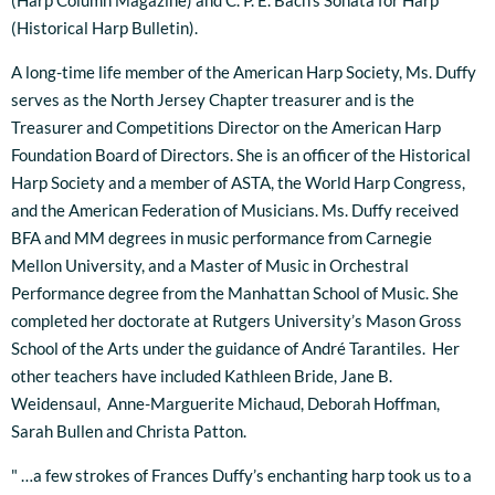
(Harp Column Magazine) and C. P. E. Bach's Sonata for Harp
(Historical Harp Bulletin).
A long-time life member of the American Harp Society, Ms. Duffy
serves as the North Jersey Chapter treasurer and is the
Treasurer and Competitions Director on the American Harp
Foundation Board of Directors. She is an officer of the Historical
Harp Society and a member of ASTA, the World Harp Congress,
and the American Federation of Musicians. Ms. Duffy received
BFA and MM degrees in music performance from Carnegie
Mellon University, and a Master of Music in Orchestral
Performance degree from the Manhattan School of Music. She
completed her doctorate at Rutgers University’s Mason Gross
School of the Arts under the guidance of André Tarantiles. Her
other teachers have included Kathleen Bride, Jane B.
Weidensaul, Anne-Marguerite Michaud, Deborah Hoffman,
Sarah Bullen and Christa Patton.
" …a few strokes of Frances Duffy’s enchanting harp took us to a