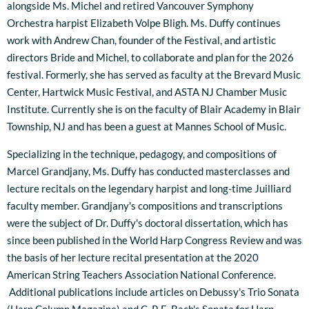
alongside Ms. Michel and retired Vancouver Symphony
Orchestra harpist Elizabeth Volpe Bligh. Ms. Duffy continues
work with Andrew Chan, founder of the Festival, and artistic
directors Bride and Michel, to collaborate and plan for the 2026
festival. Formerly, she has served as faculty at the Brevard Music
Center, Hartwick Music Festival, and ASTA NJ Chamber Music
Institute. Currently she is on the faculty of Blair Academy in Blair
Township, NJ and has been a guest at Mannes School of Music.
Specializing in the technique, pedagogy, and compositions of
Marcel Grandjany, Ms. Duffy has conducted masterclasses and
lecture recitals on the legendary harpist and long-time Juilliard
faculty member. Grandjany's compositions and transcriptions
were the subject of Dr. Duffy's doctoral dissertation, which has
since been published in the World Harp Congress Review and was
the basis of her lecture recital presentation at the 2020
American String Teachers Association National Conference.
Additional publications include articles on Debussy's Trio Sonata