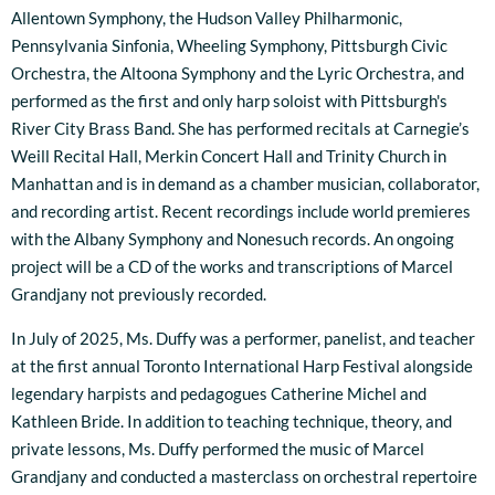
Allentown Symphony, the Hudson Valley Philharmonic,
Pennsylvania Sinfonia, Wheeling Symphony, Pittsburgh Civic
Orchestra, the Altoona Symphony and the Lyric Orchestra, and
performed as the first and only harp soloist with Pittsburgh's
River City Brass Band. She has performed recitals at Carnegie’s
Weill Recital Hall, Merkin Concert Hall and Trinity Church in
Manhattan and is in demand as a chamber musician, collaborator,
and recording artist. Recent recordings include world premieres
with the Albany Symphony and Nonesuch records. An ongoing
project will be a CD of the works and transcriptions of Marcel
Grandjany not previously recorded.
In July of 2025, Ms. Duffy was a performer, panelist, and teacher
at the first annual Toronto International Harp Festival alongside
legendary harpists and pedagogues Catherine Michel and
Kathleen Bride. In addition to teaching technique, theory, and
private lessons, Ms. Duffy performed the music of Marcel
Grandjany and conducted a masterclass on orchestral repertoire