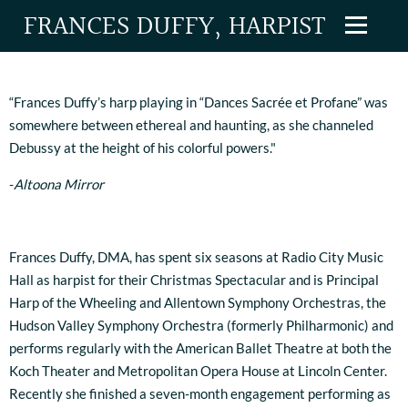
FRANCES DUFFY, HARPIST
“Frances Duffy’s harp playing in “Dances Sacrée et Profane” was
somewhere between ethereal and haunting, as she channeled
Debussy at the height of his colorful powers."
-
Altoona Mirror
Frances Duffy, DMA, has spent six seasons at Radio City Music
Hall as harpist for their Christmas Spectacular and is Principal
Harp of the Wheeling and Allentown Symphony Orchestras, the
Hudson Valley Symphony Orchestra (formerly Philharmonic) and
performs regularly with the American Ballet Theatre at both the
Koch Theater and Metropolitan Opera House at Lincoln Center.
Recently she finished a seven-month engagement performing as